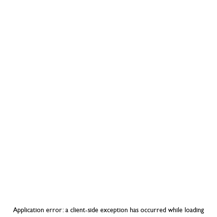
Application error: a
client
-side exception has occurred while loading