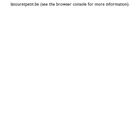
latouretpetit.be
(see the
browser console
for more information).