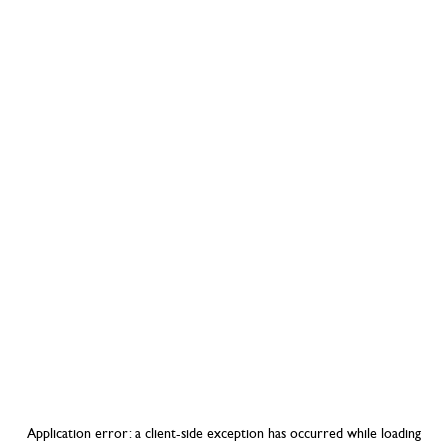
Application error: a
client
-side exception has occurred while loading