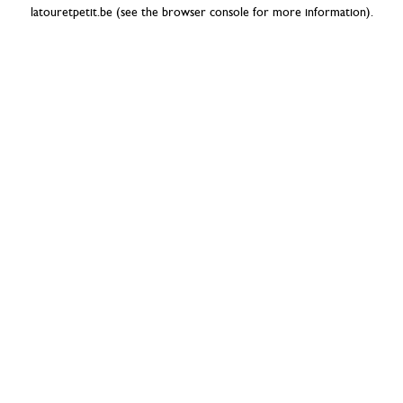
latouretpetit.be
(see the
browser console
for more information).