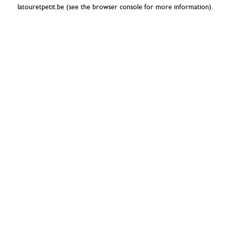
latouretpetit.be
(see the
browser console
for more information).