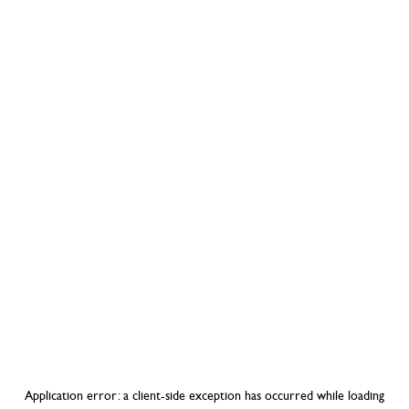
Application error: a
client
-side exception has occurred while loading