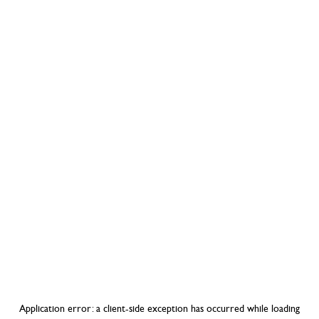
Application error: a
client
-side exception has occurred while loading