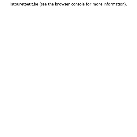
latouretpetit.be
(see the
browser console
for more information).