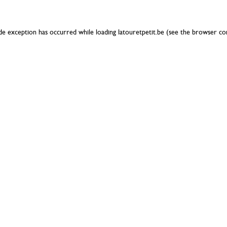
ide exception has occurred while loading
latouretpetit.be
(see the
browser co