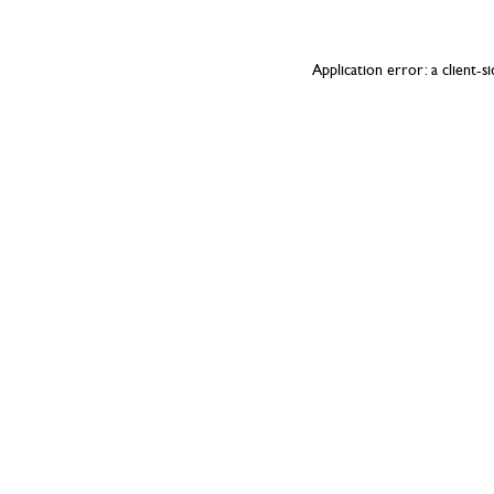
Application error: a
client
-s