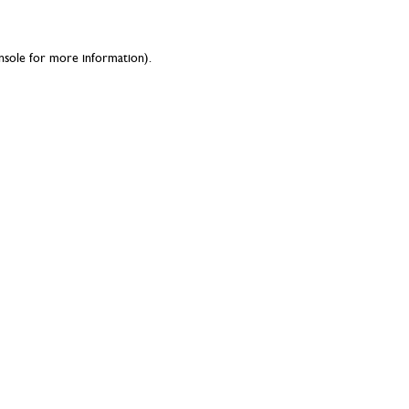
nsole
for more information).