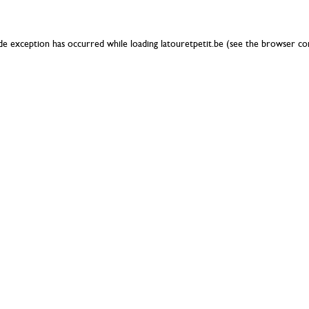
ide exception has occurred while loading
latouretpetit.be
(see the
browser co