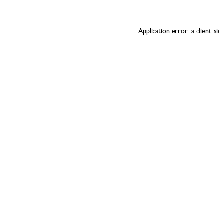
Application error: a
client
-s