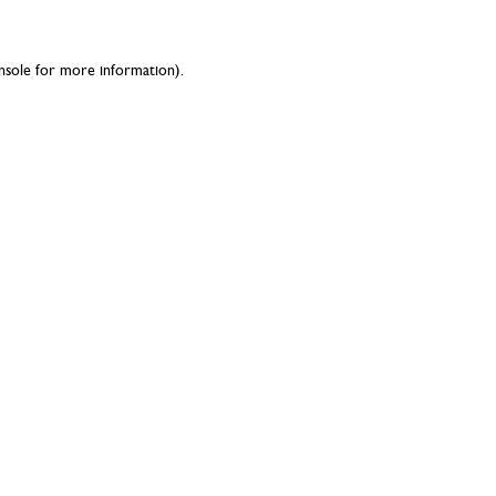
nsole
for more information).