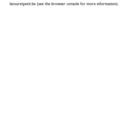
latouretpetit.be
(see the
browser console
for more information).