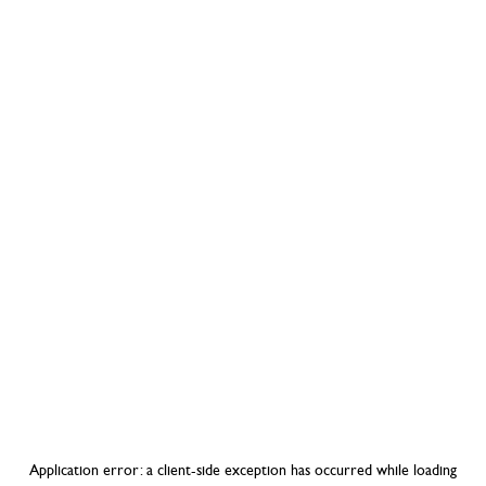
Application error: a
client
-side exception has occurred while loading