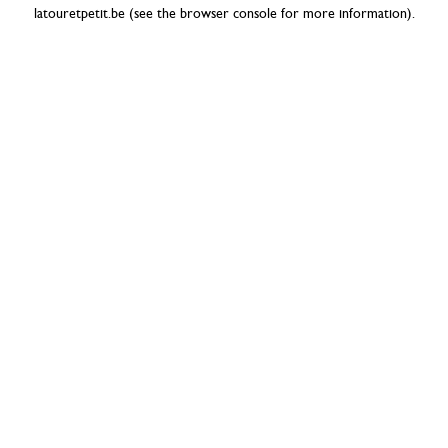
latouretpetit.be
(see the
browser console
for more information).