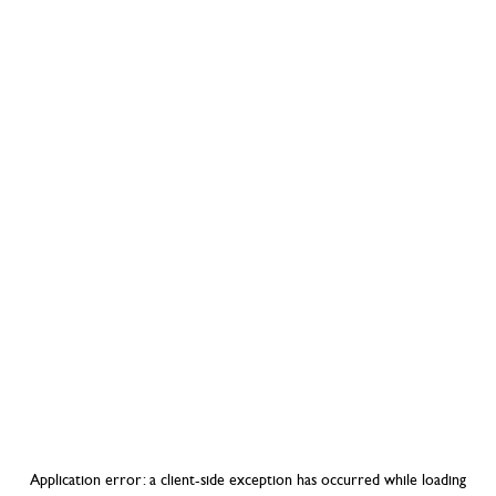
Application error: a
client
-side exception has occurred while loading