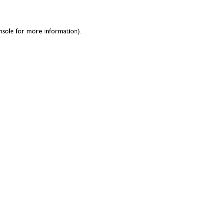
nsole
for more information).