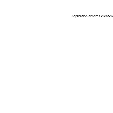
Application error: a
client
-s