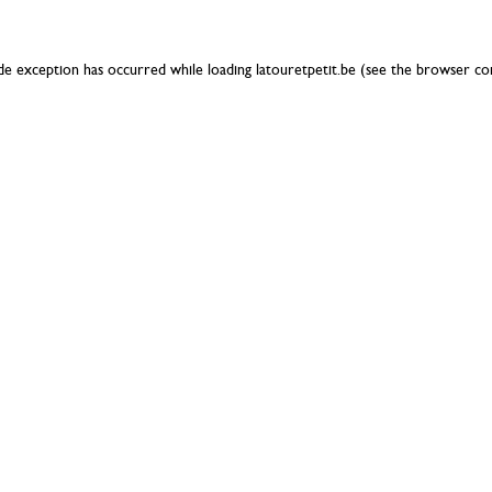
ide exception has occurred while loading
latouretpetit.be
(see the
browser co