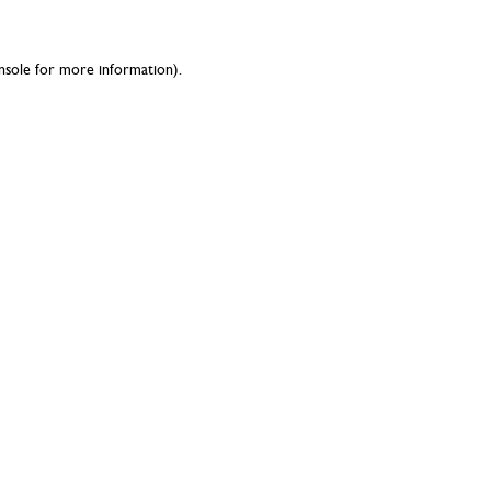
nsole
for more information).