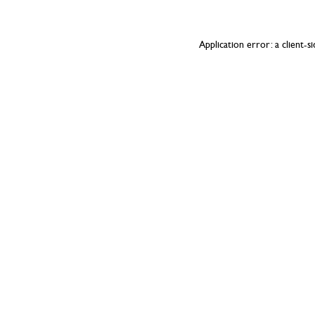
Application error: a
client
-s