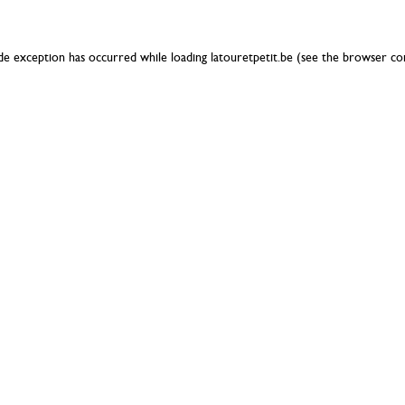
ide exception has occurred while loading
latouretpetit.be
(see the
browser co