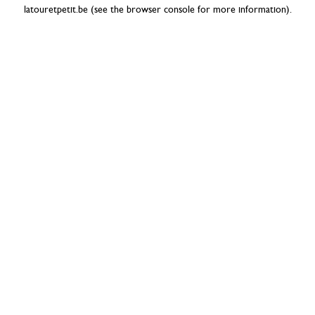
latouretpetit.be
(see the
browser console
for more information).