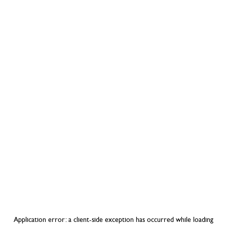
Application error: a
client
-side exception has occurred while loading