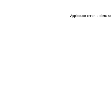
Application error: a
client
-s