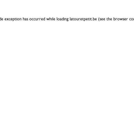
ide exception has occurred while loading
latouretpetit.be
(see the
browser co