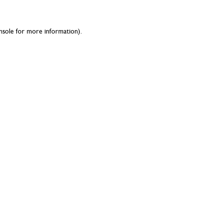
nsole
for more information).