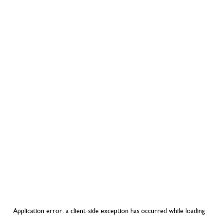
Application error: a
client
-side exception has occurred while loading