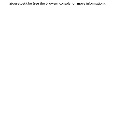
latouretpetit.be
(see the
browser console
for more information).