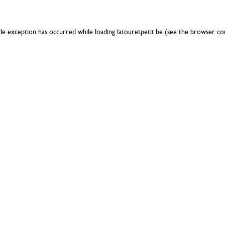
ide exception has occurred while loading
latouretpetit.be
(see the
browser co