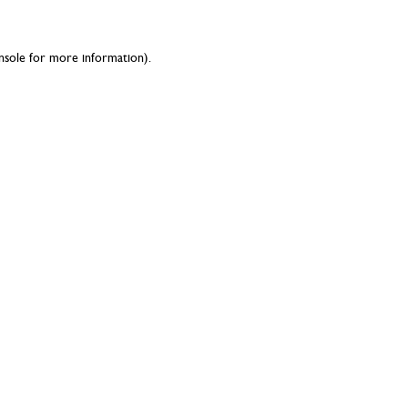
nsole
for more information).