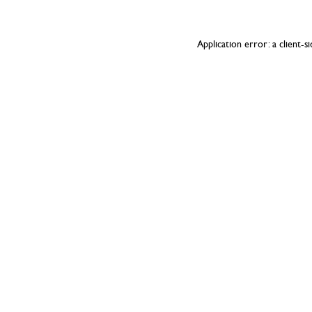
Application error: a
client
-s