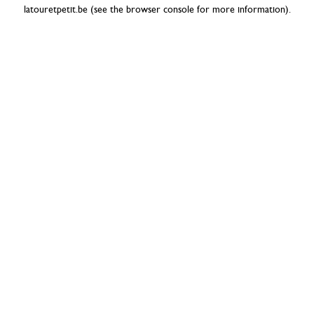
latouretpetit.be
(see the
browser console
for more information).