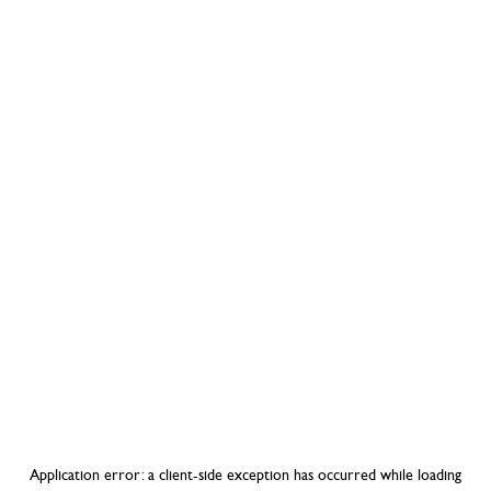
Application error: a
client
-side exception has occurred while loading