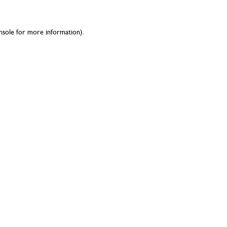
nsole
for more information).