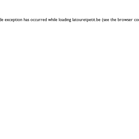
ide exception has occurred while loading
latouretpetit.be
(see the
browser co