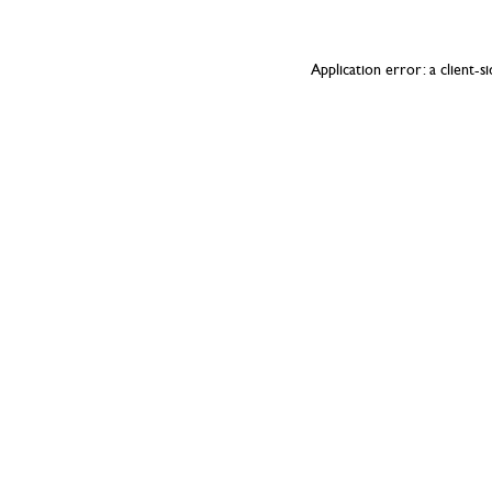
Application error: a
client
-s