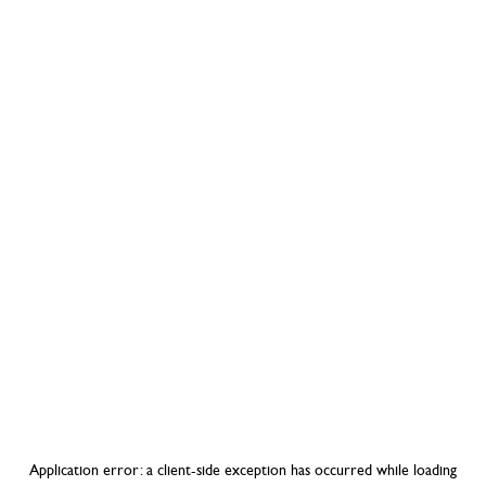
Application error: a
client
-side exception has occurred while loading