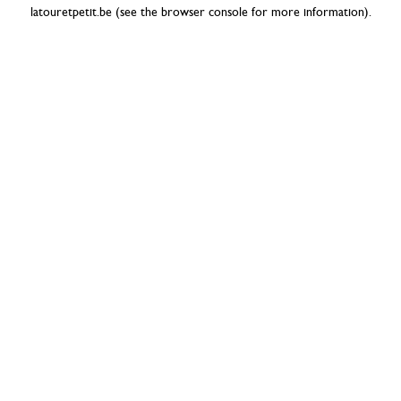
latouretpetit.be
(see the
browser console
for more information).