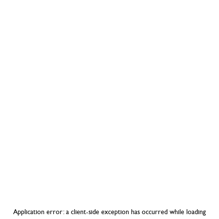
Application error: a
client
-side exception has occurred while loading