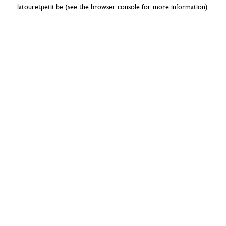
latouretpetit.be
(see the
browser console
for more information).