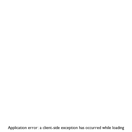
Application error: a
client
-side exception has occurred while loading