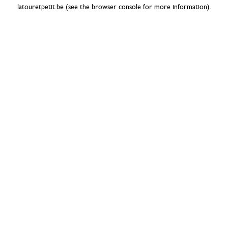
latouretpetit.be
(see the
browser console
for more information).