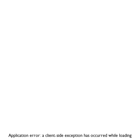
Application error: a
client
-side exception has occurred while loading