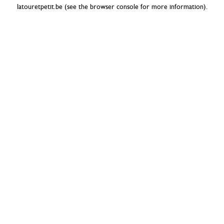
latouretpetit.be
(see the
browser console
for more information).