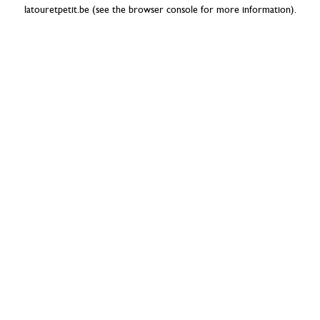
latouretpetit.be
(see the
browser console
for more information).