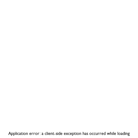
Application error: a
client
-side exception has occurred while loading