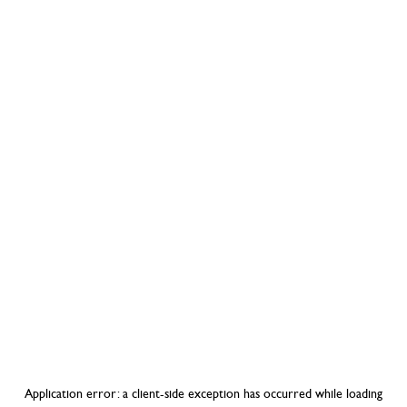
Application error: a
client
-side exception has occurred while loading