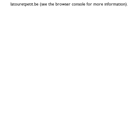
latouretpetit.be
(see the
browser console
for more information).