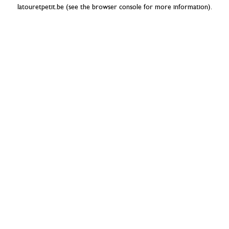
latouretpetit.be
(see the
browser console
for more information).