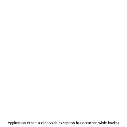
Application error: a
client
-side exception has occurred while loading