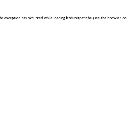
ide exception has occurred while loading
latouretpetit.be
(see the
browser co