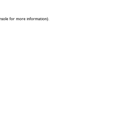
nsole
for more information).