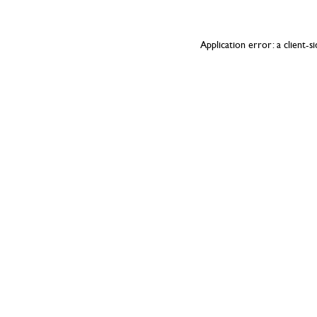
Application error: a
client
-s