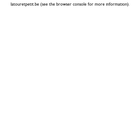
latouretpetit.be
(see the
browser console
for more information).