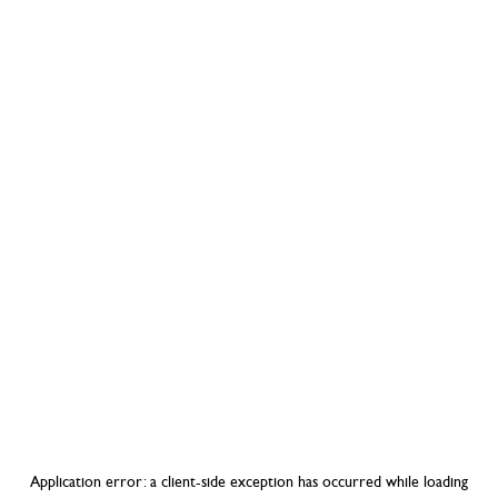
Application error: a
client
-side exception has occurred while loading