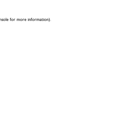
nsole
for more information).