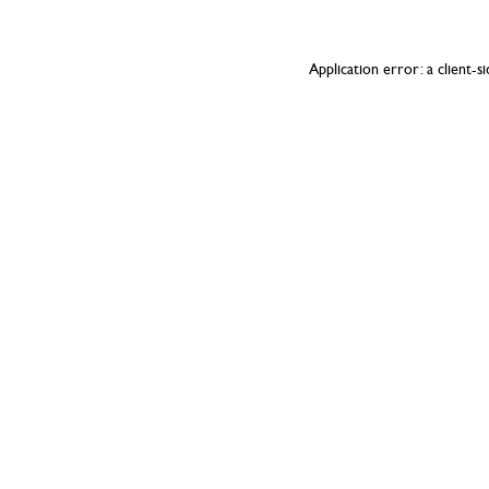
Application error: a
client
-s