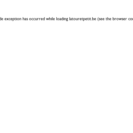
ide exception has occurred while loading
latouretpetit.be
(see the
browser co