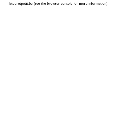
latouretpetit.be
(see the
browser console
for more information).