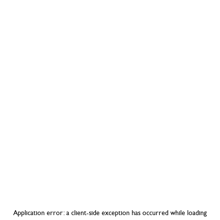
Application error: a
client
-side exception has occurred while loading