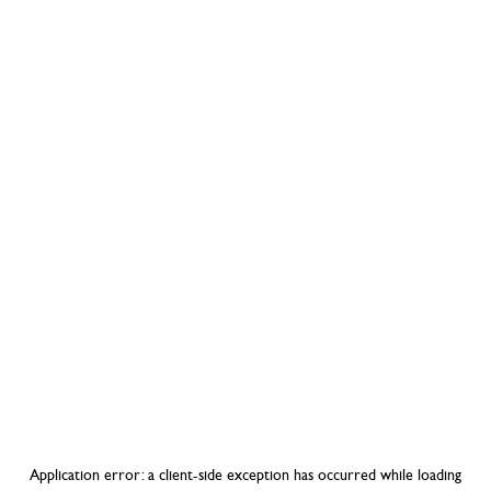
Application error: a
client
-side exception has occurred while loading