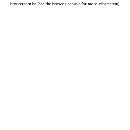
latouretpetit.be
(see the
browser console
for more information).