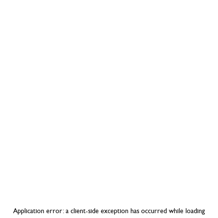
Application error: a
client
-side exception has occurred while loading