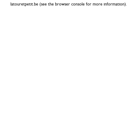
latouretpetit.be
(see the
browser console
for more information).