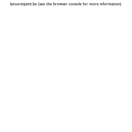
latouretpetit.be
(see the
browser console
for more information).