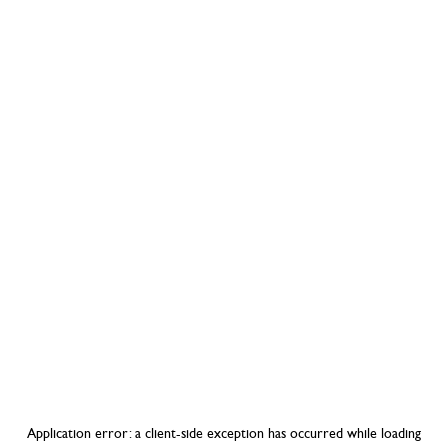
Application error: a
client
-side exception has occurred while loading