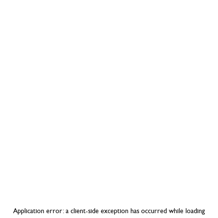
Application error: a
client
-side exception has occurred while loading