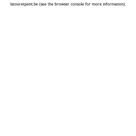
latouretpetit.be
(see the
browser console
for more information).