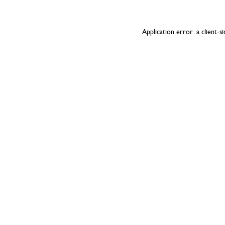
Application error: a
client
-s