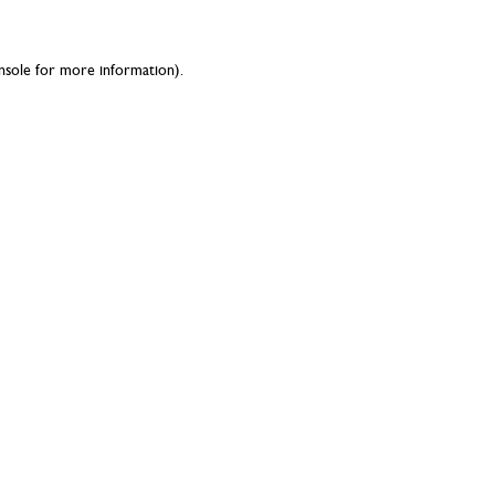
nsole
for more information).