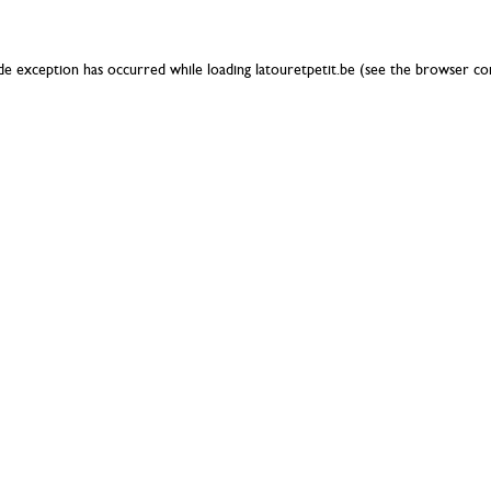
ide exception has occurred while loading
latouretpetit.be
(see the
browser co