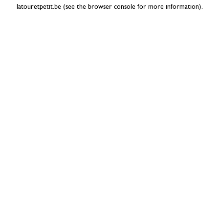
latouretpetit.be
(see the
browser console
for more information).