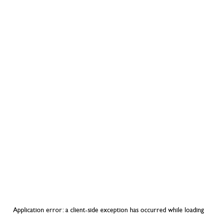
Application error: a
client
-side exception has occurred while loading