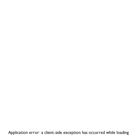
Application error: a
client
-side exception has occurred while loading