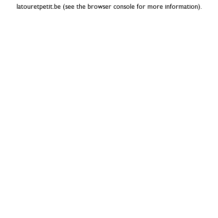
latouretpetit.be
(see the
browser console
for more information).