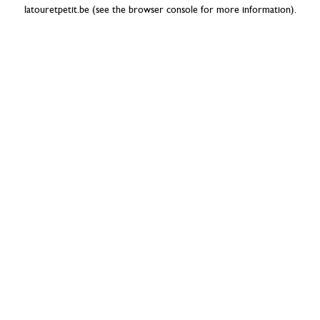
latouretpetit.be
(see the
browser console
for more information).