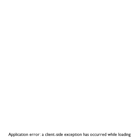
Application error: a
client
-side exception has occurred while loading