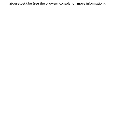
latouretpetit.be
(see the
browser console
for more information).