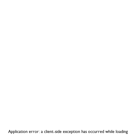
Application error: a
client
-side exception has occurred while loading