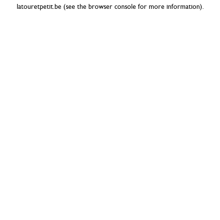
latouretpetit.be
(see the
browser console
for more information).