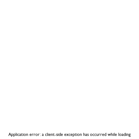
Application error: a
client
-side exception has occurred while loading