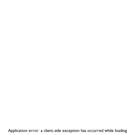
Application error: a
client
-side exception has occurred while loading