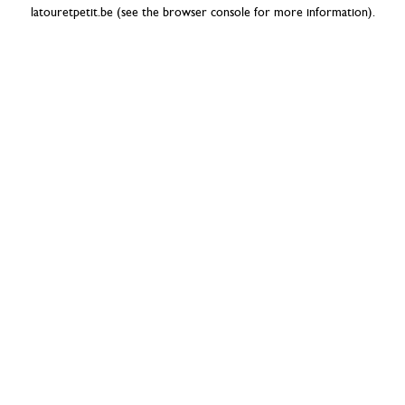
latouretpetit.be
(see the
browser console
for more information).