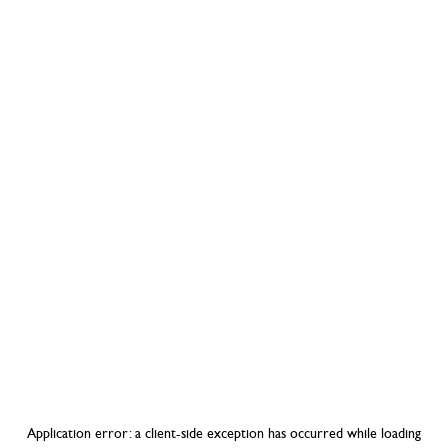
Application error: a
client
-side exception has occurred while loading