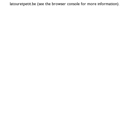
latouretpetit.be
(see the
browser console
for more information).