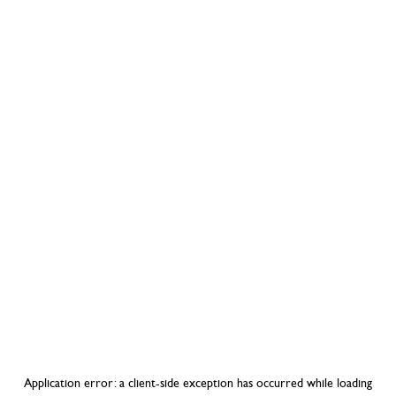
Application error: a
client
-side exception has occurred while loading