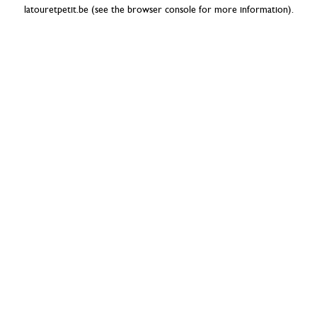
latouretpetit.be
(see the
browser console
for more information).