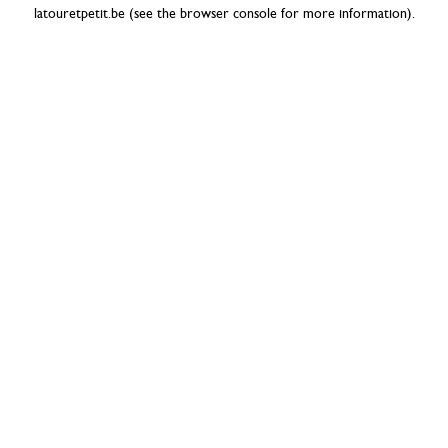
latouretpetit.be
(see the
browser console
for more information).