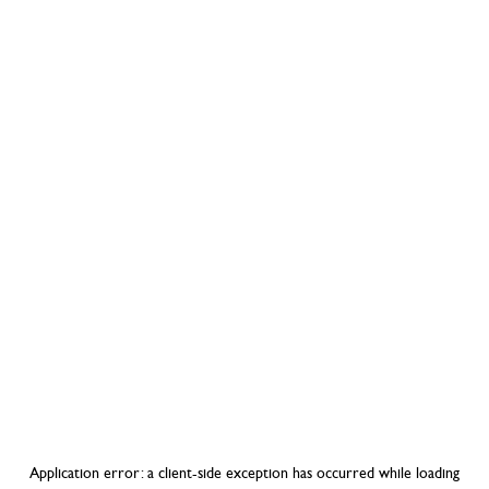
Application error: a
client
-side exception has occurred while loading