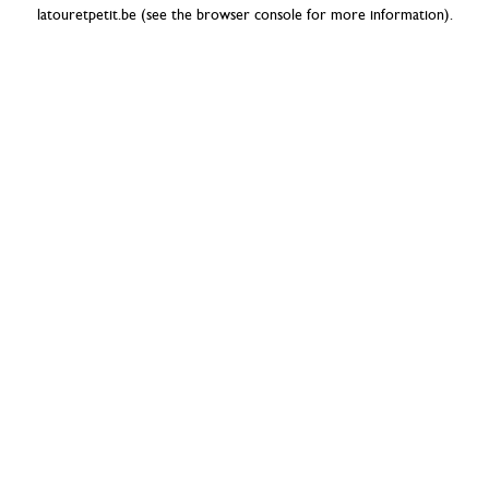
latouretpetit.be
(see the
browser console
for more information).