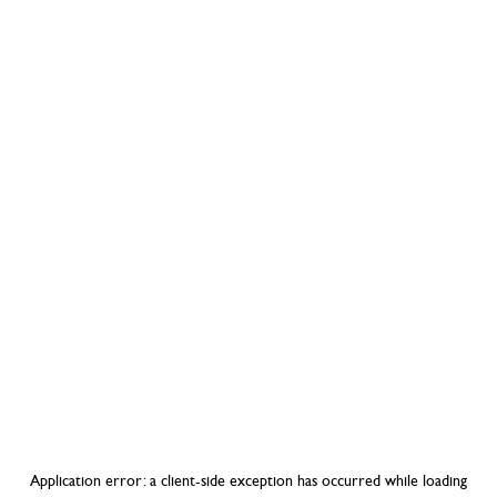
Application error: a
client
-side exception has occurred while loading