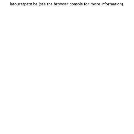
latouretpetit.be
(see the
browser console
for more information).