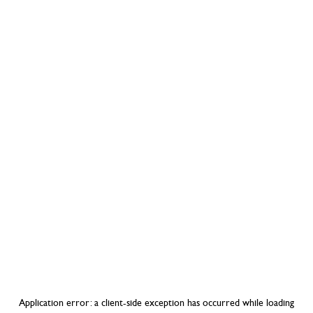
Application error: a
client
-side exception has occurred while loading