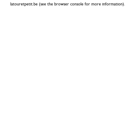
latouretpetit.be
(see the
browser console
for more information).