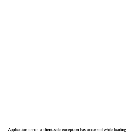
Application error: a
client
-side exception has occurred while loading