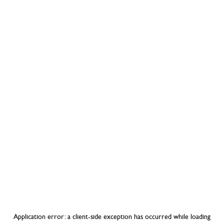
Application error: a
client
-side exception has occurred while loading