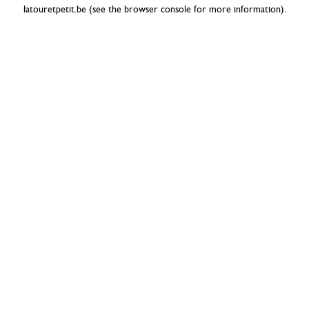
latouretpetit.be
(see the
browser console
for more information).