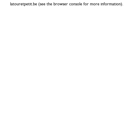
latouretpetit.be
(see the
browser console
for more information).