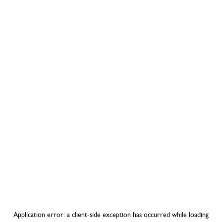
Application error: a
client
-side exception has occurred while loading