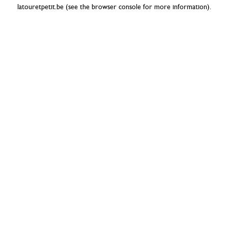
latouretpetit.be
(see the
browser console
for more information).