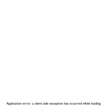
Application error: a
client
-side exception has occurred while loading