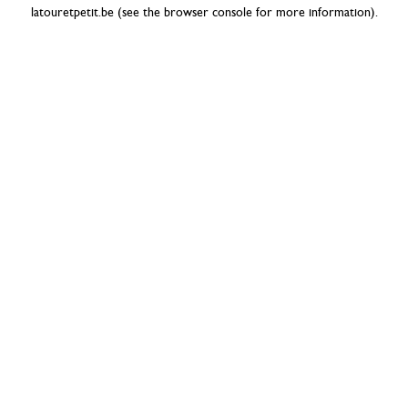
latouretpetit.be
(see the
browser console
for more information).