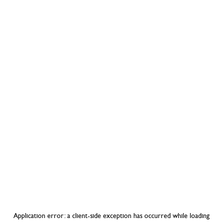
Application error: a
client
-side exception has occurred while loading