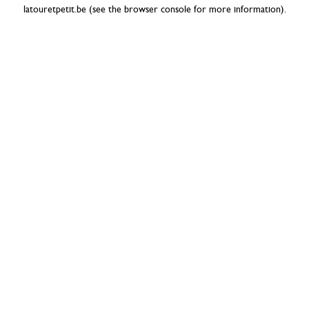
latouretpetit.be
(see the
browser console
for more information).