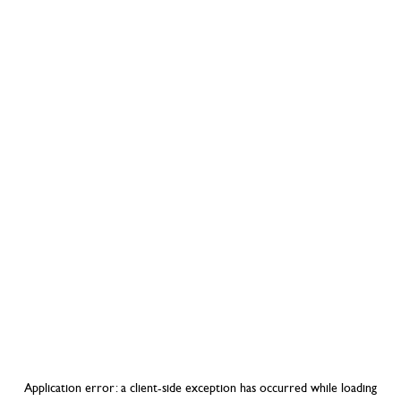
Application error: a
client
-side exception has occurred while loading