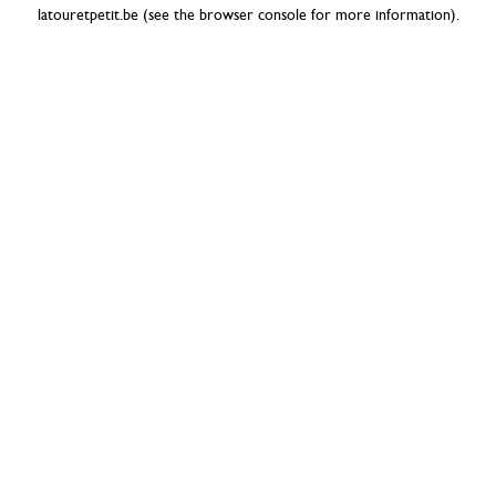
latouretpetit.be
(see the
browser console
for more information).