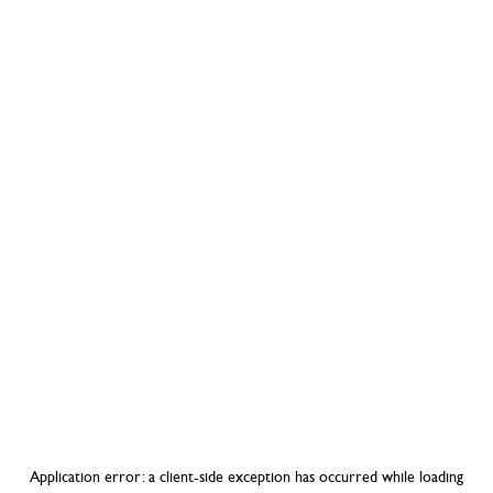
Application error: a
client
-side exception has occurred while loading